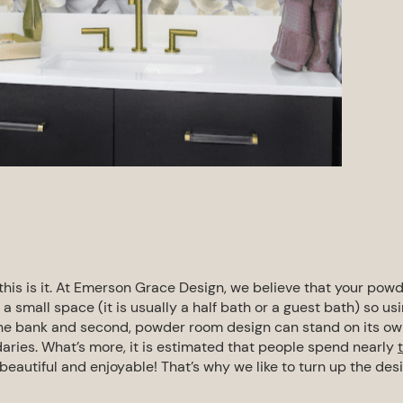
 this is it. At Emerson Grace Design, we
believe that your pow
ly a small space
(it is usually a
half bath
or a
guest bath
)
so us
the bank and second, powder room design can stand on its o
aries.
What’s more, it is estimated that people spend nearly
 beautiful and enjoyable!
That’s why we like to turn up the des