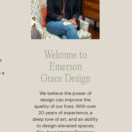
Welcome to
e
Emerson
e a
Grace Design
We believe the power of
design can improve the
quality of our lives. With over
20 years of experience, a
deep love of art, and an ability
to design elevated spaces,