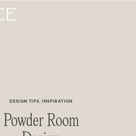
DESIGN TIPS
,
INSPIRATION
Powder Room