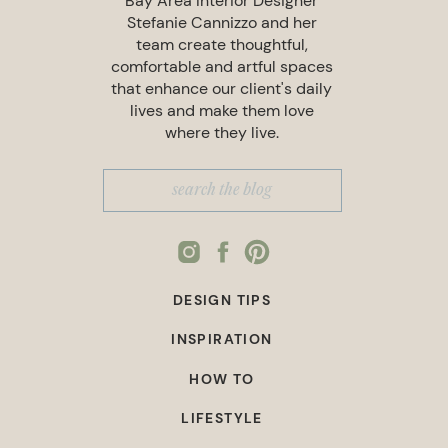
Bay Area Interior Designer
Stefanie Cannizzo and her
team create thoughtful,
comfortable and artful spaces
that enhance our client's daily
lives and make them love
where they live.
Search
for:
DESIGN TIPS
INSPIRATION
HOW TO
LIFESTYLE