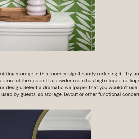
mitting storage in this room or
significantly reducing it. Try an
tecture of
the space. If a powder room has high sloped ceiling
r design. Select a dramatic wallpaper that you wouldn’t use 
 used by guests, so storage, layout or other
functional concer