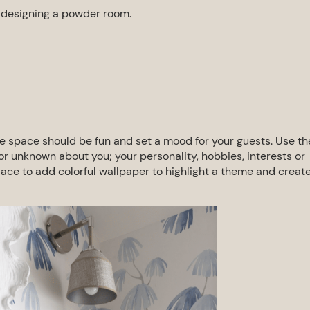
f
designing a powder room
.
 space should be fun and set a mood
for your guests. Use th
l or unknown
about you; your personality, hobbies, interests or
lace to add colorful wallpaper to highlight a theme and creat