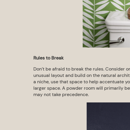
Rules to Break
Don’t be afraid to break the rules. Consider o
unusual layout and build on the natural archi
a niche, use that space to help
accentuate you
larger
space. A powder room will primarily be
may not take precedence.