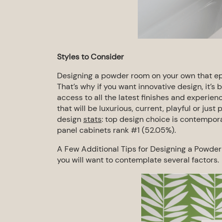
Styles to Consider
Designing a powder room on your own that epi
That’s why if you want innovative design, it’s 
access to all the latest finishes and
experienc
that will be
luxurious, current, playful or just 
design
stats
: top design choice is contempora
panel cabinets rank #1 (52.05%).
A Few
Additional
Tips for Designing a Powde
you will want to contemplate
several factors.