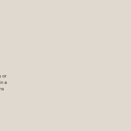
s or
in a
ns