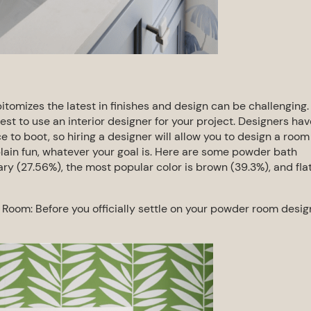
tomizes the latest in finishes and
design can be challenging.
best to use an
interior designer for your project. Designers hav
e to boot, so hiring a designer will allow you to design a room
plain fun, whatever your goal is.
Here are some powder bath
ry (27.56%), the most popular color is brown (39.3%), and fla
r Room:
Before you officially settle on your powder room desig