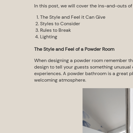
In this post, we will cover the ins-and-outs o
The Style and Feel it Can Give
Styles to Consider
Rules to Break
Lighting
The Style and Feel of a
Powder Room
When designing a powder room remember the
design to tell your guests something unusua
experiences.
A
powder bathroom
is a great p
welcoming atmosphere.