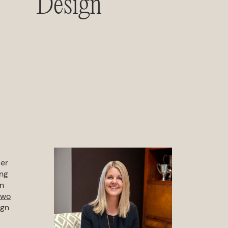
Design
der
ing
wn
two
ign