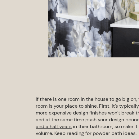
If there is one room in the house to go big on,
room is your place to shine. First, it’s typical
more expensive design finishes won’t break 
and at the same time push your design bound
and a half years
in their
bathroom
, so make it
volume.
Keep reading for
powder bath ideas.